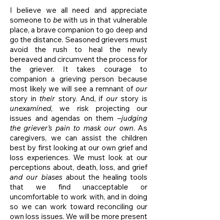
I believe we all need and appreciate
someone to
be
with us in that vulnerable
place, a brave companion to go deep and
go the distance. Seasoned grievers must
avoid the rush to heal the newly
bereaved and circumvent the process for
the griever. It takes courage to
companion a grieving person because
most likely we will see a remnant of
our
story in
their
story. And, if
our
story is
unexamined
, we risk projecting our
issues and agendas on them –
judging
the griever’s pain to mask our own
. As
caregivers, we can assist the children
best by first looking at our own grief and
loss experiences. We must look at our
perceptions about, death, loss, and grief
and our biases
about the healing tools
that we find unacceptable or
uncomfortable to work with, and in doing
so we can work toward reconciling our
own loss issues. We will be more present