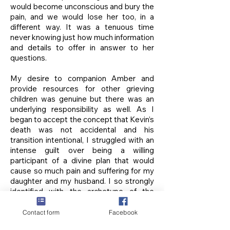
would become unconscious and bury the
pain, and we would lose her too, in a
different way. It was a tenuous time
never knowing just how much information
and details to offer in answer to her
questions.
My desire to companion Amber and
provide resources for other grieving
children was genuine but there was an
underlying responsibility as well. As I
began to accept the concept that Kevin’s
death was not accidental and his
transition intentional, I struggled with an
intense guilt over being a willing
participant of a divine plan that would
cause so much pain and suffering for my
daughter and my husband. I so strongly
identified with the archetype of the
perfect mother that I mistakenly
assumed sole responsibility for their pain
Contact form
Facebook
and I believed it was up to me to ease