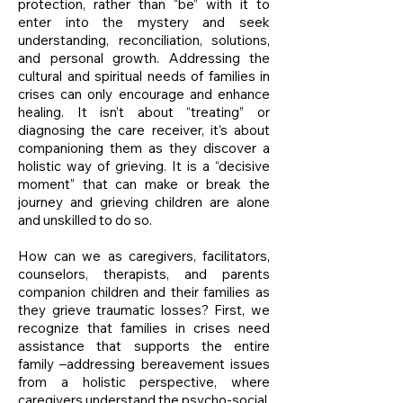
protection, rather than “be” with it to
enter into the mystery and seek
understanding, reconciliation, solutions,
and personal growth. Addressing the
cultural and spiritual needs of families in
crises can only encourage and enhance
healing. It isn’t about “treating” or
diagnosing the care receiver, it’s about
companioning them as they discover a
holistic way of grieving. It is a “decisive
moment” that can make or break the
journey and grieving children are alone
and unskilled to do so.
How can we as caregivers, facilitators,
counselors, therapists, and parents
companion children and their families as
they grieve traumatic losses? First, we
recognize that families in crises need
assistance that supports the entire
family –addressing bereavement issues
from a holistic perspective, where
caregivers understand the psycho-social,