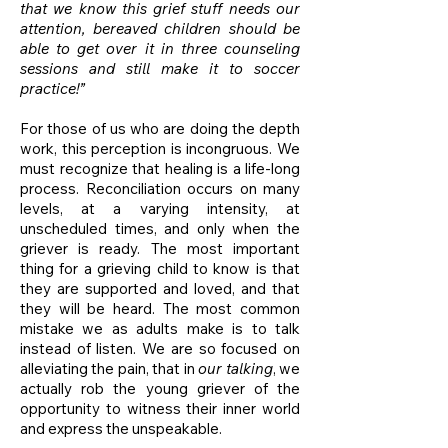
that we know this grief stuff needs our
attention, bereaved children should be
able to get over it in three counseling
sessions and still make it to soccer
practice!”
For those of us who are doing the depth
work, this perception is incongruous. We
must recognize that healing is a life-long
process. Reconciliation occurs on many
levels, at a varying intensity, at
unscheduled times, and only when the
griever is ready. The most important
thing for a grieving child to know is that
they are supported and loved, and that
they will be heard. The most common
mistake we as adults make is to talk
instead of listen. We are so focused on
alleviating the pain, that in
our talking
, we
actually rob the young griever of the
opportunity to witness their inner world
and express the unspeakable.