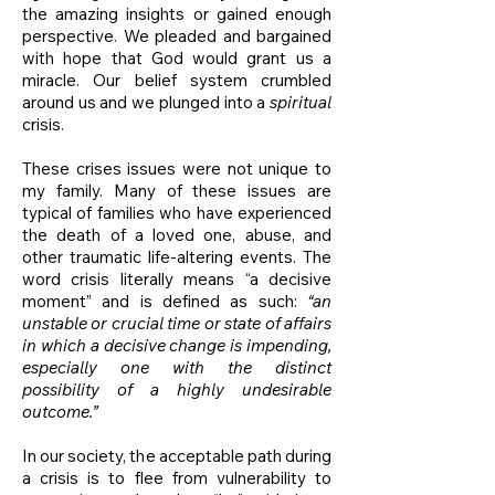
the amazing insights or gained enough
perspective. We pleaded and bargained
with hope that God would grant us a
miracle. Our belief system crumbled
around us and we plunged into a
spiritual
crisis.
These crises issues were not unique to
my family. Many of these issues are
typical of families who have experienced
the death of a loved one, abuse, and
other traumatic life-altering events. The
word crisis literally means “a decisive
moment” and is defined as such:
“an
unstable or crucial time or state of affairs
in which a decisive change is impending,
especially one with the distinct
possibility of a highly undesirable
outcome.”
In our society, the acceptable path during
a crisis is to flee from vulnerability to