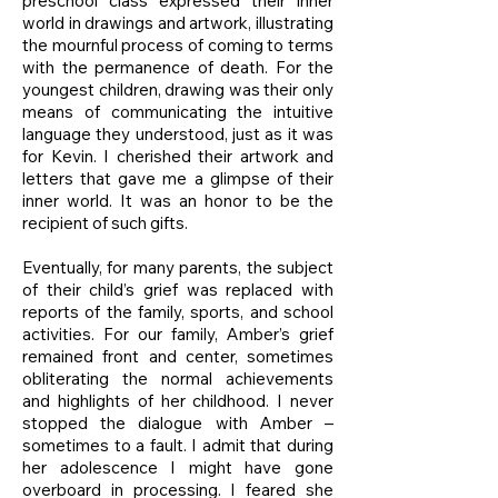
preschool class expressed their inner
world in drawings and artwork, illustrating
the mournful process of coming to terms
with the permanence of death. For the
youngest children, drawing was their only
means of communicating the intuitive
language they understood, just as it was
for Kevin. I cherished their artwork and
letters that gave me a glimpse of their
inner world. It was an honor to be the
recipient of such gifts.
Eventually, for many parents, the subject
of their child’s grief was replaced with
reports of the family, sports, and school
activities. For our family, Amber’s grief
remained front and center, sometimes
obliterating the normal achievements
and highlights of her childhood. I never
stopped the dialogue with Amber –
sometimes to a fault. I admit that during
her adolescence I might have gone
overboard in processing. I feared she