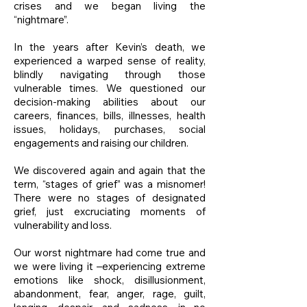
crises and we began living the
“nightmare”.
In the years after Kevin’s death, we
experienced a warped sense of reality,
blindly navigating through those
vulnerable times. We questioned our
decision-making abilities about our
careers, finances, bills, illnesses, health
issues, holidays, purchases, social
engagements and raising our children.
We discovered again and again that the
term, “stages of grief” was a misnomer!
There were no stages of designated
grief, just excruciating moments of
vulnerability and loss.
Our worst nightmare had come true and
we were living it –experiencing extreme
emotions like shock, disillusionment,
abandonment, fear, anger, rage, guilt,