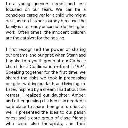
to a young grievers needs and less
focused on our fears. We can be a
conscious caregiver for a child who might
be alone on his/her journey because the
family is not ready or cannot do their grief
work. Often times, the innocent children
are the catalyst for the healing.
I first recognized the power of sharing
our dreams, and our grief, when Stann and
I spoke to a youth group at our Catholic
church for a Confirmation retreat in 1994.
Speaking together for the first time, we
shared the risks we took in processing
our grief, walking our faith, and living again.
Later, inspired by a dream I had about the
retreat, I realized our daughter, Amber,
and other grieving children also needed a
safe place to share their grief stories as
well. I presented the idea to our parish
priest and a core group of close friends
who were also therapists, and their