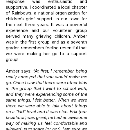
response was enthusiastic and
supportive. I coordinated a local chapter
of Rainbows, a national organization for
children’s grief support, in our town for
the next three years. It was a powerful
experience and our volunteer group
served many grieving children. Amber
was in the first group, and as a seventh
grader, remembers feeling resentful that
we were making her go to a support
group!
Amber says:
“At first, I remember being
really annoyed that you would make me
go. Once I saw that there were other kids
in the group that I went to school with,
and they were experiencing some of the
same things, I felt better. When we were
there we were able to talk about things
on a "kid" level and it was nice. Erik (our
facilitator) was great, he had an awesome
way of making us feel comfortable and
allowed us to share (or not). I am sure we