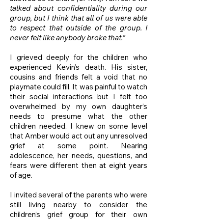
talked about confidentiality during our
group, but I think that all of us were able
to respect that outside of the group. I
never felt like anybody broke that.”
I grieved deeply for the children who
experienced Kevin’s death. His sister,
cousins and friends felt a void that no
playmate could fill. It was painful to watch
their social interactions but I felt too
overwhelmed by my own daughter’s
needs to presume what the other
children needed. I knew on some level
that Amber would act out any unresolved
grief at some point. Nearing
adolescence, her needs, questions, and
fears were different then at eight years
of age.
I invited several of the parents who were
still living nearby to consider the
children’s grief group for their own