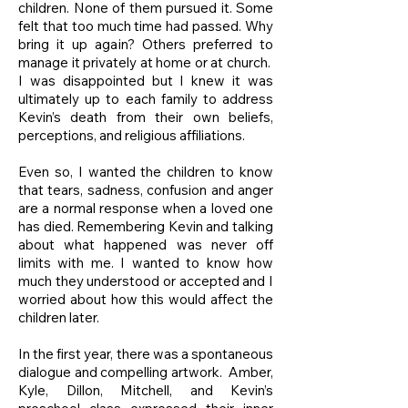
children. None of them pursued it. Some
felt that too much time had passed. Why
bring it up again? Others preferred to
manage it privately at home or at church.
I was disappointed but I knew it was
ultimately up to each family to address
Kevin’s death from their own beliefs,
perceptions, and religious affiliations.
Even so, I wanted the children to know
that tears, sadness, confusion and anger
are a normal response when a loved one
has died. Remembering Kevin and talking
about what happened was never off
limits with me. I wanted to know how
much they understood or accepted and I
worried about how this would affect the
children later.
In the first year, there was a spontaneous
dialogue and compelling artwork. Amber,
Kyle, Dillon, Mitchell, and Kevin’s