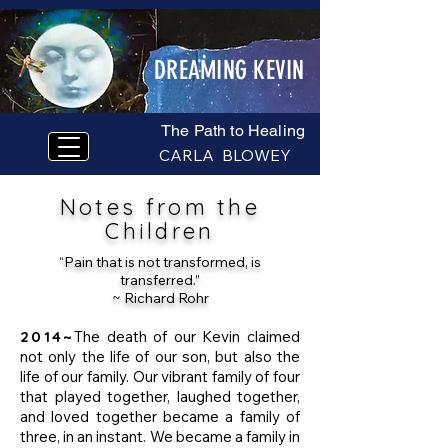
DREAMING KEVIN
The Path to Healing
CARLA BLOWEY
Notes from the
Children
“Pain that is not transformed, is
transferred.”
~ Richard Rohr
2014~
The death of our Kevin claimed
not only the life of our son, but also the
life of our family. Our vibrant family of four
that played together, laughed together,
and loved together became a family of
three, in an instant. We became a family in