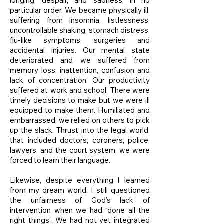
longing, despair, and sadness, in no
particular order. We became physically ill,
suffering from insomnia, listlessness,
uncontrollable shaking, stomach distress,
flu-like symptoms, surgeries and
accidental injuries. Our mental state
deteriorated and we suffered from
memory loss, inattention, confusion and
lack of concentration. Our productivity
suffered at work and school. There were
timely decisions to make but we were ill
equipped to make them. Humiliated and
embarrassed, we relied on others to pick
up the slack. Thrust into the legal world,
that included doctors, coroners, police,
lawyers, and the court system, we were
forced to learn their language.
Likewise, despite everything I learned
from my dream world, I still questioned
the unfairness of God’s lack of
intervention when we had “done all the
right things”. We had not yet integrated