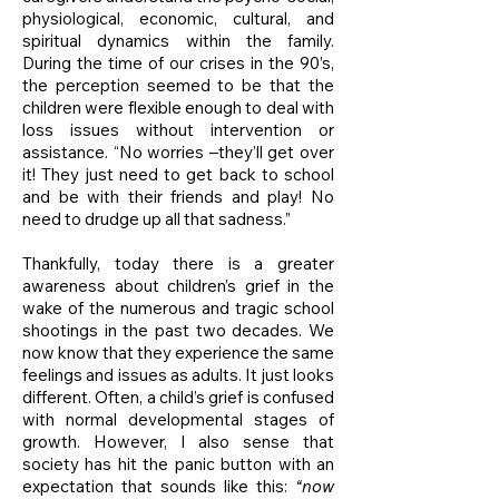
physiological, economic, cultural, and
spiritual dynamics within the family.
During the time of our crises in the 90’s,
the perception seemed to be that the
children were flexible enough to deal with
loss issues without intervention or
assistance. “No worries –they’ll get over
it! They just need to get back to school
and be with their friends and play! No
need to drudge up all that sadness.”
Thankfully, today there is a greater
awareness about children’s grief in the
wake of the numerous and tragic school
shootings in the past two decades. We
now know that they experience the same
feelings and issues as adults. It just looks
different. Often, a child’s grief is confused
with normal developmental stages of
growth. However, I also sense that
society has hit the panic button with an
expectation that sounds like this:
“now